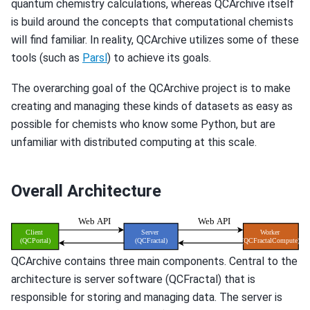
quantum chemistry calculations, whereas QCArchive itself
is build around the concepts that computational chemists
will find familiar. In reality, QCArchive utilizes some of these
tools (such as
Parsl
) to achieve its goals.
The overarching goal of the QCArchive project is to make
creating and managing these kinds of datasets as easy as
possible for chemists who know some Python, but are
unfamiliar with distributed computing at this scale.
Overall Architecture
QCArchive contains three main components. Central to the
architecture is server software (QCFractal) that is
responsible for storing and managing data. The server is