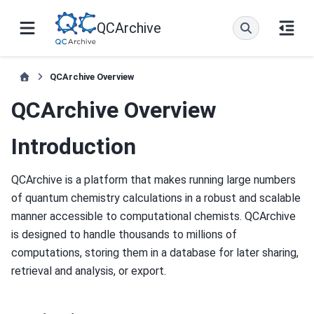
QCArchive
QCArchive Overview
QCArchive Overview
Introduction
QCArchive is a platform that makes running large numbers
of quantum chemistry calculations in a robust and scalable
manner accessible to computational chemists. QCArchive
is designed to handle thousands to millions of
computations, storing them in a database for later sharing,
retrieval and analysis, or export.