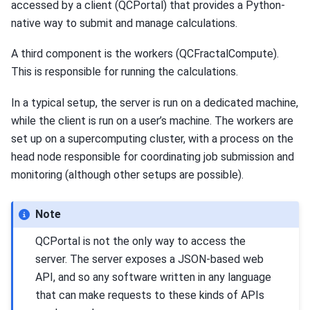
accessed by a client (QCPortal) that provides a Python-
native way to submit and manage calculations.
A third component is the workers (QCFractalCompute).
This is responsible for running the calculations.
In a typical setup, the server is run on a dedicated machine,
while the client is run on a user’s machine. The workers are
set up on a supercomputing cluster, with a process on the
head node responsible for coordinating job submission and
monitoring (although other setups are possible).
Note
QCPortal is not the only way to access the
server. The server exposes a JSON-based web
API, and so any software written in any language
that can make requests to these kinds of APIs