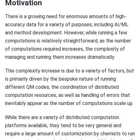
Motivation
There is a growing need for enormous amounts of high-
accuracy data for a variety of purposes, including AI/ML
and method development. However, while running a few
computations is relatively straightforward, as the number
of computations required increases, the complexity of
managing and running them increases dramatically.
This complexity increase is due to a variety of factors, but
is primarily driven by the bespoke nature of running
different QM codes, the coordination of distributed
computation resources, as well as handling of errors that
inevitably appear as the number of computations scale up.
While there are a variety of distributed computation
platforms available, they tend to be very general and
require a large amount of customization by chemists to run