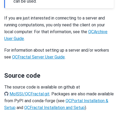
can be used.
If you are just interested in connecting to a server and
running computations, you only need the client on your
local computer. For that information, see the
QCArchive
User Guide
.
For information about setting up a server and/or workers
see
QCFractal Server User Guide
.
Source code
The source code is available on github at
MolSSI/QCFractal.git
. Packages are also made available
from PyPI and conda-forge (see
QCPortal Installation &
Setup
and
QCFractal Installation and Setup
).