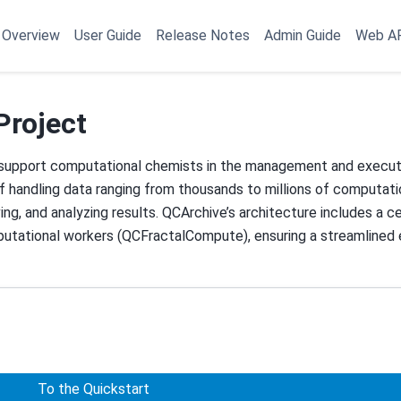
Overview
User Guide
Release Notes
Admin Guide
Web A
Project
 support computational chemists in the management and executi
 handling data ranging from thousands to millions of computatio
ving, and analyzing results. QCArchive’s architecture includes a c
mputational workers (QCFractalCompute), ensuring a streamlined
To the Quickstart