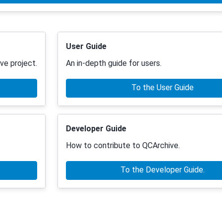
User Guide
ve project.
An in-depth guide for users.
To the User Guide
Developer Guide
.
How to contribute to QCArchive.
To the Developer Guide.