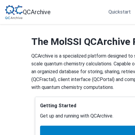
QCArchive
Quickstart
The MolSSI QCArchive 
QCArchive is a specialized platform designed to
scale quantum chemistry calculations. Capable of
an organized database for storing, sharing, retrie
(QCFractal), client interface (QCPortal) and co
with quantum chemistry computations.
Getting Started
Get up and running with QCArchive.