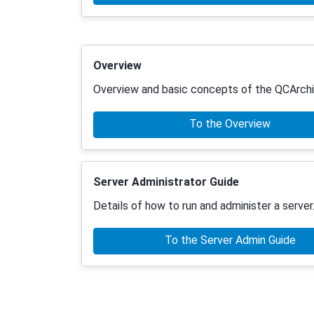
Overview
Overview and basic concepts of the QCArchi
To the Overview
Server Administrator Guide
Details of how to run and administer a server
To the Server Admin Guide