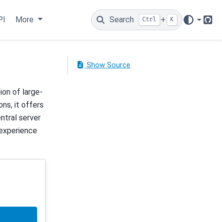
PI
More
Search
+
Ctrl
K
Git
Show Source
on of large-
ns, it offers
entral server
 experience