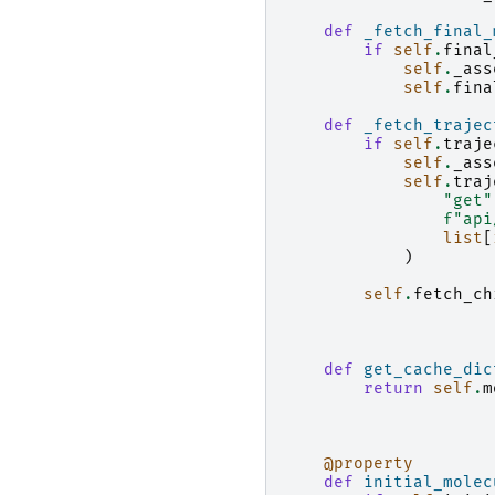
def
_fetch_final_
if
self
.
final
self
.
_ass
self
.
fina
def
_fetch_trajec
if
self
.
traje
self
.
_ass
self
.
traj
"get"
f
"api
list
[
)
self
.
fetch_ch
def
get_cache_dic
return
self
.
m
@property
def
initial_molec