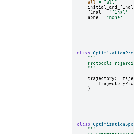
all
=
"all"
initial_and_final
final
=
"final"
none
=
"none"
class
OptimizationPro
"""
    Protocols regardi
    """
trajectory
:
Traje
TrajectoryPro
)
class
OptimizationSpe
"""