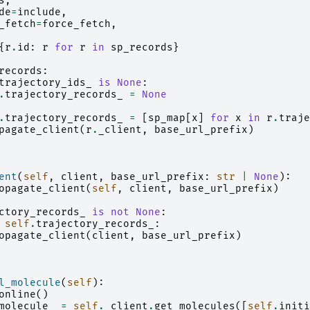
s
,
de
=
include
,
_fetch
=
force_fetch
,
{
r
.
id
:
r
for
r
in
sp_records
}
records
:
trajectory_ids_
is
None
:
.
trajectory_records_
=
None
.
trajectory_records_
=
[
sp_map
[
x
]
for
x
in
r
.
traje
pagate_client
(
r
.
_client
,
base_url_prefix
)
ent
(
self
,
client
,
base_url_prefix
:
str
|
None
):
opagate_client
(
self
,
client
,
base_url_prefix
)
ctory_records_
is
not
None
:
self
.
trajectory_records_
:
opagate_client
(
client
,
base_url_prefix
)
l_molecule
(
self
):
online
()
molecule_
=
self
.
_client
.
get_molecules
([
self
.
initi