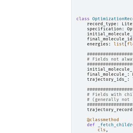
class
OptimizationRec
record_type
:
Lite
specification
:
Op
initial_molecule_
final_molecule_id
energies
:
list
[
fl
#################
# Fields not alwa
#################
initial_molecule_
final_molecule_
:
trajectory_ids_
:
#################
# Fields with chi
# (generally not 
#################
trajectory_record
@classmethod
def
_fetch_childr
cls
,