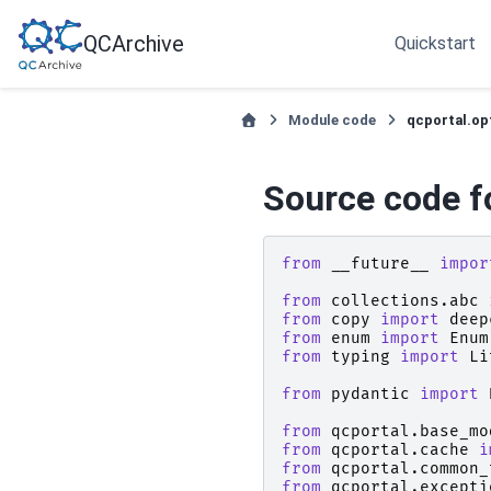
QCArchive
Quickstart
Module code
qcportal.op
Source code f
from
__future__
impor
from
collections.abc
from
copy
import
deep
from
enum
import
Enum
from
typing
import
Li
from
pydantic
import
from
qcportal.base_mo
from
qcportal.cache
i
from
qcportal.common_
from
qcportal.excepti