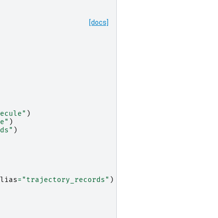
[docs]
ecule"
)
e"
)
ds"
)
lias
=
"trajectory_records"
)