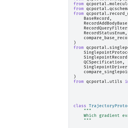
from
qcportal.molecul
from
qcportal.qcschem
from
qcportal.record_
BaseRecord
,
RecordAddBodyBase
RecordQueryFilter
RecordStatusEnum
,
compare_base_reco
)
from
qcportal.singlep
SinglepointProtoc
SinglepointRecord
QCSpecification
,
SinglepointDriver
compare_singlepoi
)
from
qcportal.utils
i
class
TrajectoryProto
"""
    Which gradient ev
    """