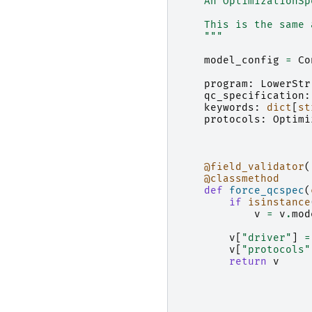
    An OptimizationSp
    This is the same 
    """
model_config
=
Co
program
:
LowerStr
qc_specification
:
keywords
:
dict
[
st
protocols
:
Optimi
@field_validator
(
@classmethod
def
force_qcspec
(
if
isinstance
v
=
v
.
mod
v
[
"driver"
]
=
v
[
"protocols"
return
v