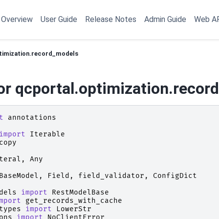
Overview
User Guide
Release Notes
Admin Guide
Web A
timization.record_models
or qcportal.optimization.recor
t
annotations
import
Iterable
copy
teral
,
Any
BaseModel
,
Field
,
field_validator
,
ConfigDict
dels
import
RestModelBase
mport
get_records_with_cache
types
import
LowerStr
ons
import
NoClientError