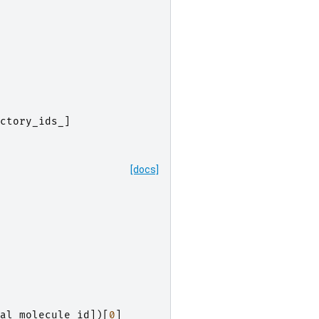
ctory_ids_
]
[docs]
al_molecule_id
])[
0
]