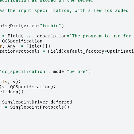
ecification as stored on the server
as the input specification, with a few ids added
nfigDict
(
extra
=
"forbid"
)
=
Field
(
...
,
description
=
"The program to use for 
QCSpecification
r
,
Any
]
=
Field
({})
zationProtocols
=
Field
(
default_factory
=
Optimizati
"qc_specification"
,
mode
=
"before"
)
cls
,
v
):
(
v
,
QCSpecification
):
el_dump
()
SinglepointDriver
.
deferred
]
=
SinglepointProtocols
()