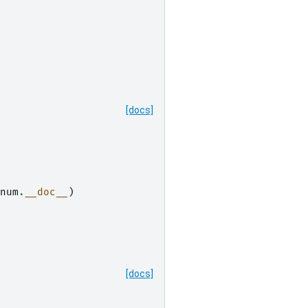
[docs]
num
.
__doc__
)
[docs]