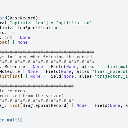
ord
(
BaseRecord
):
ral
[
"optimization"
]
=
"optimization"
timizationSpecification
id
:
int
:
int
|
None
oat
]
|
None
#####################################
ys included when fetching the record
#####################################
:
Molecule
|
None
=
Field
(
None
,
alias
=
"initial_mol
Molecule
|
None
=
Field
(
None
,
alias
=
"final_molecul
list
[
int
]
|
None
=
Field
(
None
,
alias
=
"trajectory_i
#############################
ld records
received from the server)
#############################
s_
:
list
[
SinglepointRecord
]
|
None
=
Field
(
None
,
a
en_multi
(