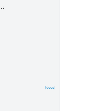
lt
[docs]