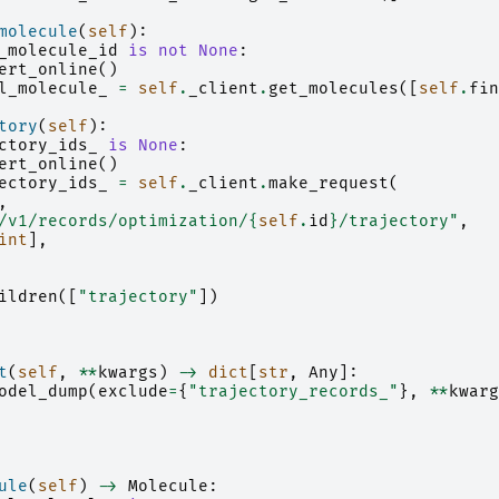
molecule
(
self
):
_molecule_id
is
not
None
:
ert_online
()
l_molecule_
=
self
.
_client
.
get_molecules
([
self
.
fin
tory
(
self
):
ctory_ids_
is
None
:
ert_online
()
ectory_ids_
=
self
.
_client
.
make_request
(
,
/v1/records/optimization/
{
self
.
id
}
/trajectory"
,
int
],
ildren
([
"trajectory"
])
t
(
self
,
**
kwargs
)
->
dict
[
str
,
Any
]:
odel_dump
(
exclude
=
{
"trajectory_records_"
},
**
kwarg
ule
(
self
)
->
Molecule
: