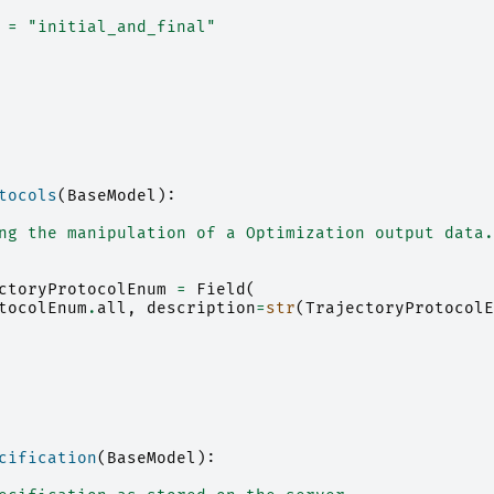
=
"initial_and_final"
tocols
(
BaseModel
):
ng the manipulation of a Optimization output data.
ctoryProtocolEnum
=
Field
(
tocolEnum
.
all
,
description
=
str
(
TrajectoryProtocolE
cification
(
BaseModel
):