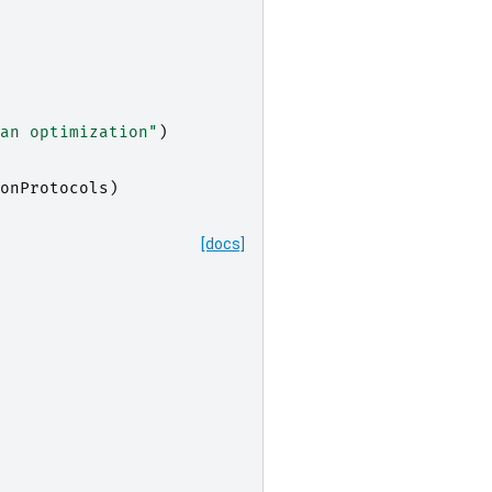
an optimization"
)
onProtocols
)
[docs]