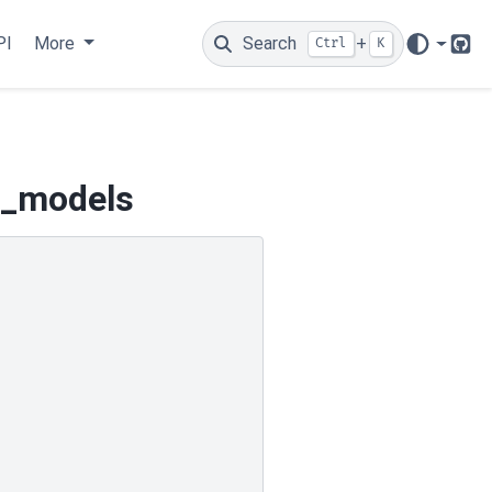
PI
More
Search
+
Ctrl
K
Git
d_models