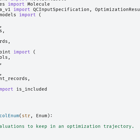
es
import
Molecule
a_v1
import
QCInputSpecification
,
OptimizationResu
models
import
(
,
s
,
rds
,
oint
import
(
ols
,
,
,
nt_records
,
mport
is_included
colEnum
(
str
,
Enum
):
aluations to keep in an optimization trajectory.