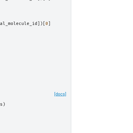
al_molecule_id
])[
0
]
[docs]
s
)