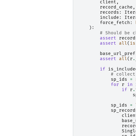
client
,
record_cache
,
records
:
Iter
include
:
Iter
force_fetch
:
):
# Should be c
assert
record
assert
all
(
is
base_url_pref
assert
all
(
r
.
if
is_include
# collect
sp_ids
=
for
r
in
if
r
.
s
sp_ids
=
sp_record
clien
base_
recor
Singl