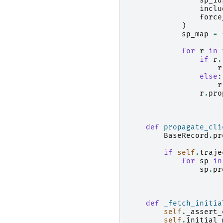
sp_id
inclu
force
)
sp_map
=
for
r
in
if
r
.
r
else
:
r
r
.
pro
def
propagate_cli
BaseRecord
.
pr
if
self
.
traje
for
sp
in
sp
.
pr
def
_fetch_initia
self
.
_assert_
self
.
initial_