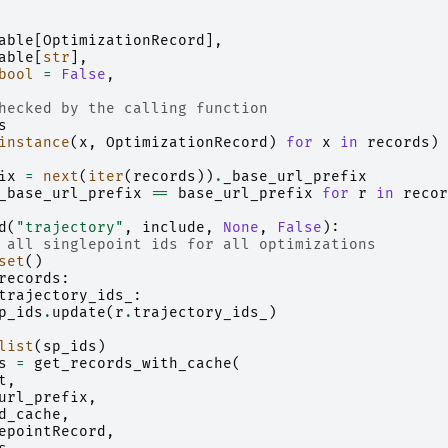
able
[
OptimizationRecord
],
able
[
str
],
bool
=
False
,
hecked by the calling function
s
instance
(
x
,
OptimizationRecord
)
for
x
in
records
)
ix
=
next
(
iter
(
records
))
.
_base_url_prefix
_base_url_prefix
==
base_url_prefix
for
r
in
recor
d
(
"trajectory"
,
include
,
None
,
False
):
 all singlepoint ids for all optimizations
set
()
records
:
trajectory_ids_
:
p_ids
.
update
(
r
.
trajectory_ids_
)
list
(
sp_ids
)
s
=
get_records_with_cache
(
t
,
url_prefix
,
d_cache
,
epointRecord
,