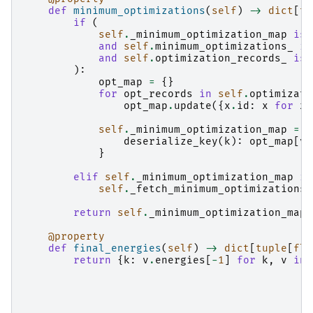
def
minimum_optimizations
(
self
)
->
dict
[
tu
if
(
self
.
_minimum_optimization_map
is
and
self
.
minimum_optimizations_
is
and
self
.
optimization_records_
is
):
opt_map
=
{}
for
opt_records
in
self
.
optimizati
opt_map
.
update
({
x
.
id
:
x
for
x
self
.
_minimum_optimization_map
=
{
deserialize_key
(
k
):
opt_map
[
v
]
}
elif
self
.
_minimum_optimization_map
is
self
.
_fetch_minimum_optimizations
(
return
self
.
_minimum_optimization_map
@property
def
final_energies
(
self
)
->
dict
[
tuple
[
flo
return
{
k
:
v
.
energies
[
-
1
]
for
k
,
v
in