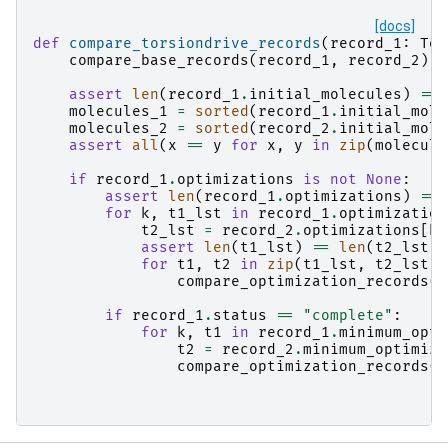
[docs]
def
compare_torsiondrive_records
(
record_1
:
Tor
compare_base_records
(
record_1
,
record_2
)
assert
len
(
record_1
.
initial_molecules
)
==
molecules_1
=
sorted
(
record_1
.
initial_mole
molecules_2
=
sorted
(
record_2
.
initial_mole
assert
all
(
x
==
y
for
x
,
y
in
zip
(
molecule
if
record_1
.
optimizations
is
not
None
:
assert
len
(
record_1
.
optimizations
)
==
for
k
,
t1_lst
in
record_1
.
optimization
t2_lst
=
record_2
.
optimizations
[
k
]
assert
len
(
t1_lst
)
==
len
(
t2_lst
)
for
t1
,
t2
in
zip
(
t1_lst
,
t2_lst
):
compare_optimization_records
(
t
if
record_1
.
status
==
"complete"
:
for
k
,
t1
in
record_1
.
minimum_opti
t2
=
record_2
.
minimum_optimiza
compare_optimization_records
(
t