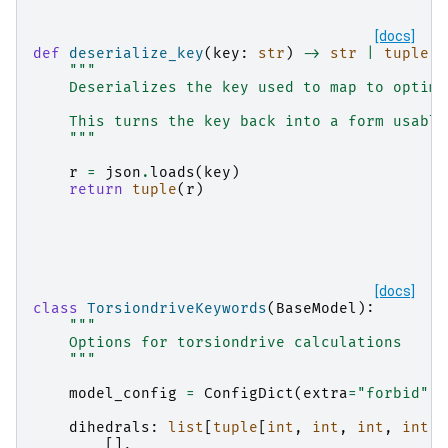
[docs]
def
deserialize_key
(
key
:
str
)
->
str
|
tuple
[
i
"""
    Deserializes the key used to map to optimi
    This turns the key back into a form usable
    """
r
=
json
.
loads
(
key
)
return
tuple
(
r
)
[docs]
class
TorsiondriveKeywords
(
BaseModel
):
"""
    Options for torsiondrive calculations
    """
model_config
=
ConfigDict
(
extra
=
"forbid"
)
dihedrals
:
list
[
tuple
[
int
,
int
,
int
,
int
]]
[],