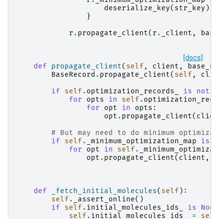
deserialize_key
(
str_key
):
}
r
.
propagate_client
(
r
.
_client
,
base
[docs]
def
propagate_client
(
self
,
client
,
base_ur
BaseRecord
.
propagate_client
(
self
,
clie
if
self
.
optimization_records_
is
not
N
for
opts
in
self
.
optimization_reco
for
opt
in
opts
:
opt
.
propagate_client
(
clien
# But may need to do minimum optimizat
if
self
.
_minimum_optimization_map
is
n
for
opt
in
self
.
_minimum_optimizat
opt
.
propagate_client
(
client
,
b
def
_fetch_initial_molecules
(
self
):
self
.
_assert_online
()
if
self
.
initial_molecules_ids_
is
None
self
.
initial_molecules_ids_
=
self