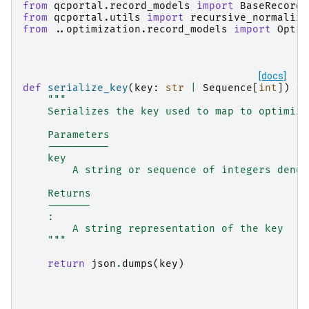
from
qcportal.record_models
import
BaseRecord
,
from
qcportal.utils
import
recursive_normalize
from
..optimization.record_models
import
Optim
[docs]
def
serialize_key
(
key
:
str
|
Sequence
[
int
])
->
"""
    Serializes the key used to map to optimiza
    Parameters
    ----------
    key
        A string or sequence of integers denot
    Returns
    -------
    :
        A string representation of the key
    """
return
json
.
dumps
(
key
)