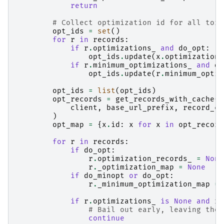
return
# Collect optimization id for all tors
opt_ids
=
set
()
for
r
in
records
:
if
r
.
optimizations_
and
do_opt
:
opt_ids
.
update
(
x
.
optimization_
if
r
.
minimum_optimizations_
and
do
opt_ids
.
update
(
r
.
minimum_optim
opt_ids
=
list
(
opt_ids
)
opt_records
=
get_records_with_cache
(
client
,
base_url_prefix
,
record_ca
)
opt_map
=
{
x
.
id
:
x
for
x
in
opt_record
for
r
in
records
:
if
do_opt
:
r
.
optimization_records_
=
None
r
.
_optimization_map
=
None
if
do_minopt
or
do_opt
:
r
.
_minimum_optimization_map
=
if
r
.
optimizations_
is
None
and
r
.
# Bail out early, leaving thos
continue