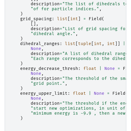
description
=
"The list of dihedrals to 
"of for particle indices."
,
)
grid_spacing
:
list
[
int
]
=
Field
(
[],
description
=
"List of grid spacing for 
"dihedral angle."
,
)
dihedral_ranges
:
list
[
tuple
[
int
,
int
]]
|
N
None
,
description
=
"A list of dihedral range 
"Each range corresponds to the dihedra
)
energy_decrease_thresh
:
float
|
None
=
Fie
None
,
description
=
"The threshold of the smal
"grid point."
,
)
energy_upper_limit
:
float
|
None
=
Field
(
None
,
description
=
"The threshold if the ener
"start new optimizations, in unit of a
"minimum energy is -9.9 , then a new t
)