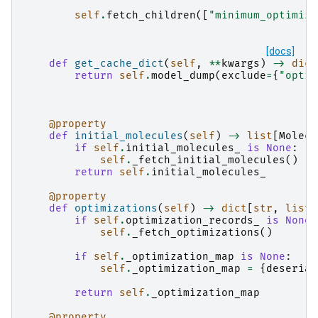
self
.
fetch_children
([
"minimum_optimiza
[docs]
def
get_cache_dict
(
self
,
**
kwargs
)
->
dict
return
self
.
model_dump
(
exclude
=
{
"optim
@property
def
initial_molecules
(
self
)
->
list
[
Molecu
if
self
.
initial_molecules_
is
None
:
self
.
_fetch_initial_molecules
()
return
self
.
initial_molecules_
@property
def
optimizations
(
self
)
->
dict
[
str
,
list
[
if
self
.
optimization_records_
is
None
:
self
.
_fetch_optimizations
()
if
self
.
_optimization_map
is
None
:
self
.
_optimization_map
=
{
deserial
return
self
.
_optimization_map
@property