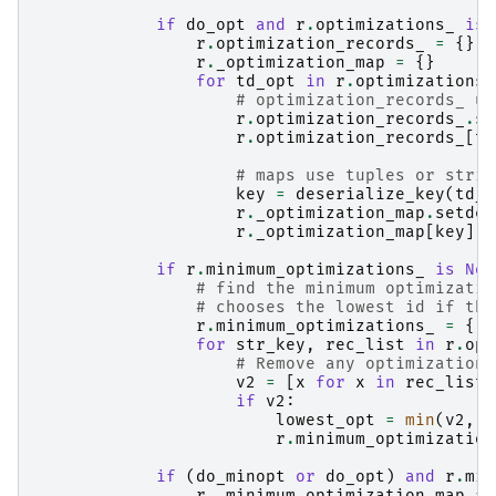
if
do_opt
and
r
.
optimizations_
is
r
.
optimization_records_
=
{}
r
.
_optimization_map
=
{}
for
td_opt
in
r
.
optimizations_
# optimization_records_ us
r
.
optimization_records_
.
se
r
.
optimization_records_
[
td
# maps use tuples or strin
key
=
deserialize_key
(
td_o
r
.
_optimization_map
.
setdef
r
.
_optimization_map
[
key
]
.
a
if
r
.
minimum_optimizations_
is
Non
# find the minimum optimizatio
# chooses the lowest id if the
r
.
minimum_optimizations_
=
{}
for
str_key
,
rec_list
in
r
.
opt
# Remove any optimizations
v2
=
[
x
for
x
in
rec_list
if
v2
:
lowest_opt
=
min
(
v2
,
k
r
.
minimum_optimization
if
(
do_minopt
or
do_opt
)
and
r
.
min
r
.
_minimum_optimization_map
=