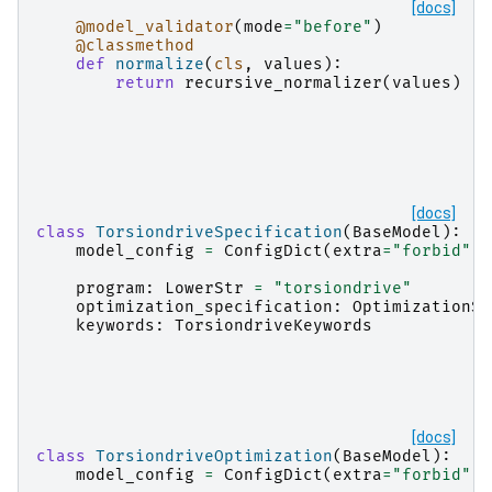
[docs]
@model_validator
(
mode
=
"before"
)
@classmethod
def
normalize
(
cls
,
values
):
return
recursive_normalizer
(
values
)
[docs]
class
TorsiondriveSpecification
(
BaseModel
):
model_config
=
ConfigDict
(
extra
=
"forbid"
)
program
:
LowerStr
=
"torsiondrive"
optimization_specification
:
OptimizationSp
keywords
:
TorsiondriveKeywords
[docs]
class
TorsiondriveOptimization
(
BaseModel
):
model_config
=
ConfigDict
(
extra
=
"forbid"
)