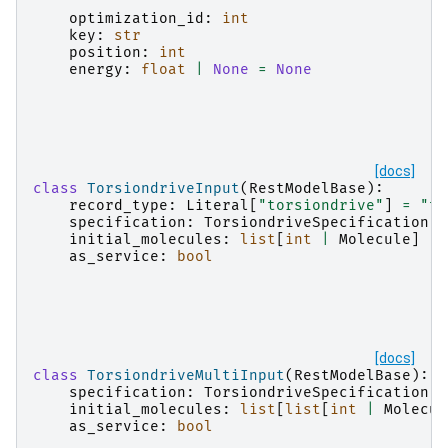
optimization_id
:
int
key
:
str
position
:
int
energy
:
float
|
None
=
None
[docs]
class
TorsiondriveInput
(
RestModelBase
):
record_type
:
Literal
[
"torsiondrive"
]
=
"to
specification
:
TorsiondriveSpecification
initial_molecules
:
list
[
int
|
Molecule
]
as_service
:
bool
[docs]
class
TorsiondriveMultiInput
(
RestModelBase
):
specification
:
TorsiondriveSpecification
initial_molecules
:
list
[
list
[
int
|
Molecul
as_service
:
bool