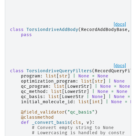
[docs]
class
TorsiondriveAddBody
(
RecordAddBodyBase
,
T
pass
[docs]
class
TorsiondriveQueryFilters
(
RecordQueryFilt
program
:
list
[
str
]
|
None
=
None
optimization_program
:
list
[
str
]
|
None
qc_program
:
list
[
LowerStr
]
|
None
=
None
qc_method
:
list
[
LowerStr
]
|
None
=
None
qc_basis
:
list
[
LowerStr
|
None
]
|
None
=
N
initial_molecule_id
:
list
[
int
]
|
None
=
No
@field_validator
(
"qc_basis"
)
@classmethod
def
_convert_basis
(
cls
,
v
):
# Convert empty string to None
# Lowercasing is handled by constr