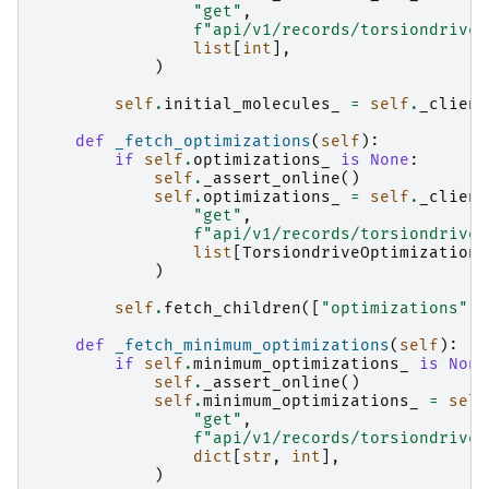
"get"
,
f
"api/v1/records/torsiondrive/
list
[
int
],
)
self
.
initial_molecules_
=
self
.
_client
def
_fetch_optimizations
(
self
):
if
self
.
optimizations_
is
None
:
self
.
_assert_online
()
self
.
optimizations_
=
self
.
_client
"get"
,
f
"api/v1/records/torsiondrive/
list
[
TorsiondriveOptimization
]
)
self
.
fetch_children
([
"optimizations"
])
def
_fetch_minimum_optimizations
(
self
):
if
self
.
minimum_optimizations_
is
None
self
.
_assert_online
()
self
.
minimum_optimizations_
=
self
"get"
,
f
"api/v1/records/torsiondrive/
dict
[
str
,
int
],
)