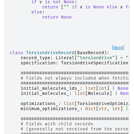
if
v
is
not
None
:
return
[
""
if
x
is
None
else
x
for
else
:
return
None
[docs]
class
TorsiondriveRecord
(
BaseRecord
):
record_type
:
Literal
[
"torsiondrive"
]
=
"to
specification
:
TorsiondriveSpecification
##########################################
# Fields not always included when fetching
##########################################
initial_molecules_ids_
:
list
[
int
]
|
None
=
initial_molecules_
:
list
[
Molecule
]
|
None
optimizations_
:
list
[
TorsiondriveOptimizat
minimum_optimizations_
:
dict
[
str
,
int
]
|
N
##########################################
# Fields with child records
# (generally not received from the server)