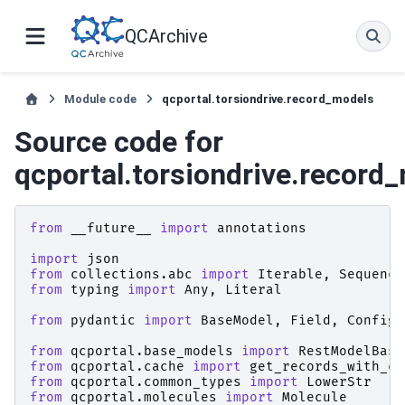
QCArchive
Module code
qcportal.torsiondrive.record_models
Source code for
qcportal.torsiondrive.record
from
__future__
import
annotations
import
json
from
collections.abc
import
Iterable
,
Sequence
from
typing
import
Any
,
Literal
from
pydantic
import
BaseModel
,
Field
,
ConfigD
from
qcportal.base_models
import
RestModelBase
from
qcportal.cache
import
get_records_with_ca
from
qcportal.common_types
import
LowerStr
from
qcportal.molecules
import
Molecule