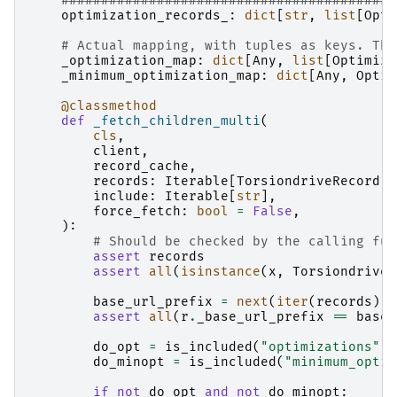
##########################################
optimization_records_
:
dict
[
str
,
list
[
Opti
# Actual mapping, with tuples as keys. The
_optimization_map
:
dict
[
Any
,
list
[
Optimiza
_minimum_optimization_map
:
dict
[
Any
,
Optim
@classmethod
def
_fetch_children_multi
(
cls
,
client
,
record_cache
,
records
:
Iterable
[
TorsiondriveRecord
],
include
:
Iterable
[
str
],
force_fetch
:
bool
=
False
,
):
# Should be checked by the calling fun
assert
records
assert
all
(
isinstance
(
x
,
TorsiondriveR
base_url_prefix
=
next
(
iter
(
records
))
.
assert
all
(
r
.
_base_url_prefix
==
base_
do_opt
=
is_included
(
"optimizations"
,
do_minopt
=
is_included
(
"minimum_optim
if
not
do_opt
and
not
do_minopt
: