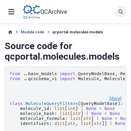
QCArchive
Module code
qcportal.molecules.models
Source code for
qcportal.molecules.models
from
..base_models
import
QueryModelBase
,
Rest
from
..qcschema_v1
import
Molecule
,
MoleculeId
[docs]
class
MoleculeQueryFilters
(
QueryModelBase
):
molecule_id
:
list
[
int
]
|
None
=
None
molecule_hash
:
list
[
str
]
|
None
=
None
molecular_formula
:
list
[
str
]
|
None
=
None
identifiers
:
dict
[
str
,
list
[
str
]]
|
None
=