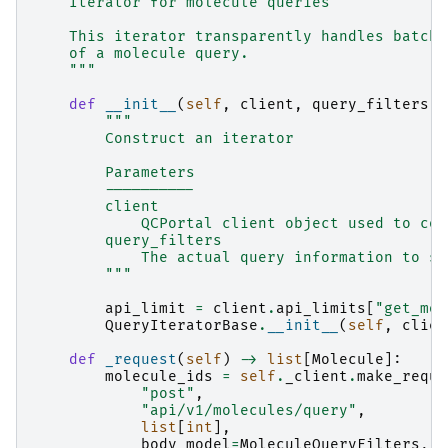
    Iterator for molecule queries
    This iterator transparently handles batchi
    of a molecule query.
    """
def
__init__
(
self
,
client
,
query_filters
:
"""
        Construct an iterator
        Parameters
        ----------
        client
            QCPortal client object used to con
        query_filters
            The actual query information to se
        """
api_limit
=
client
.
api_limits
[
"get_mol
QueryIteratorBase
.
__init__
(
self
,
clien
def
_request
(
self
)
->
list
[
Molecule
]:
molecule_ids
=
self
.
_client
.
make_reque
"post"
,
"api/v1/molecules/query"
,
list
[
int
],
body_model
=
MoleculeQueryFilters
,