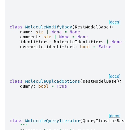
[docs]
class
MoleculeModifyBody
(
RestModelBase
):
name
:
str
|
None
=
None
comment
:
str
|
None
=
None
identifiers
:
MoleculeIdentifiers
|
None
=
overwrite_identifiers
:
bool
=
False
[docs]
class
MoleculeUploadOptions
(
RestModelBase
):
dummy
:
bool
=
True
[docs]
class
MoleculeQueryIterator
(
QueryIteratorBase
[
"""