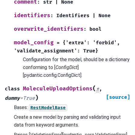
comment
:
str
|
None
identifiers
:
Identifiers
|
None
overwrite_identifiers
:
bool
model_config
=
{'extra':
'forbid',
'validate_assignment':
True}
Configuration for the model, should be a dictionary
conforming to [
ConfigDict
]
[pydantic.config.ConfigDict].
(
MoleculeUploadOptions
class
*
,
)
[source]
dummy
=
True
Bases:
RestModelBase
Create a new model by parsing and validating input
data from keyword arguments.
Raises [
ValidationError
][pydantic_core.ValidationError]