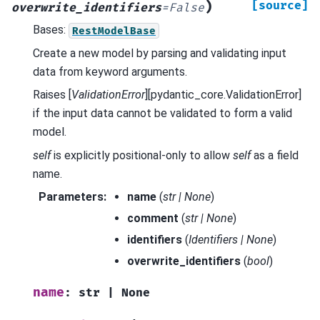
)
[source]
overwrite_identifiers
=
False
Bases:
RestModelBase
Create a new model by parsing and validating input
data from keyword arguments.
Raises [
ValidationError
][pydantic_core.ValidationError]
if the input data cannot be validated to form a valid
model.
self
is explicitly positional-only to allow
self
as a field
name.
Parameters
:
name
(
str
|
None
)
comment
(
str
|
None
)
identifiers
(
Identifiers
|
None
)
overwrite_identifiers
(
bool
)
name
:
str
|
None