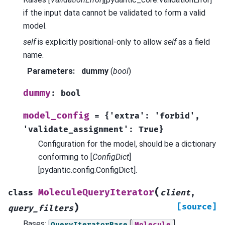
if the input data cannot be validated to form a valid
model.
self
is explicitly positional-only to allow
self
as a field
name.
Parameters
:
dummy
(
bool
)
dummy
:
bool
model_config
=
{'extra':
'forbid',
'validate_assignment':
True}
Configuration for the model, should be a dictionary
conforming to [
ConfigDict
]
[pydantic.config.ConfigDict].
(
MoleculeQueryIterator
class
client
,
)
[source]
query_filters
Bases:
[
]
QueryIteratorBase
Molecule