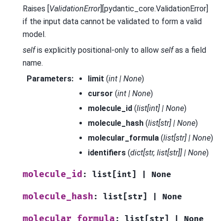
Raises [
ValidationError
][pydantic_core.ValidationError]
if the input data cannot be validated to form a valid
model.
self
is explicitly positional-only to allow
self
as a field
name.
Parameters
:
limit
(
int
|
None
)
cursor
(
int
|
None
)
molecule_id
(
list
[
int
]
|
None
)
molecule_hash
(
list
[
str
]
|
None
)
molecular_formula
(
list
[
str
]
|
None
)
identifiers
(
dict
[
str
,
list
[
str
]
]
|
None
)
molecule_id
:
list
[
int
]
|
None
molecule_hash
:
list
[
str
]
|
None
molecular_formula
:
list
[
str
]
|
None