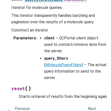
Iterator for molecule queries
This iterator transparently handles batching and
pagination over the results of a molecule query.
Construct an iterator
Parameters
:
client
– QCPortal client object
used to contact/retrieve data from
the server
query_filters
(
MoleculeQueryFilters
) – The actual
query information to send to the
server
(
)
reset
Starts retrieval of results from the beginning again
Previous
Next