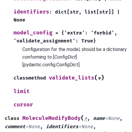
identifiers
:
dict
[
str
,
list
[
str
]
]
|
None
model_config
=
{'extra':
'forbid',
'validate_assignment':
True}
Configuration for the model, should be a dictionary
conforming to [
ConfigDict
]
[pydantic.config.ConfigDict].
(
)
validate_lists
classmethod
v
limit
cursor
(
MoleculeModifyBody
class
*
,
name
=
None
,
comment
=
None
,
identifiers
=
None
,