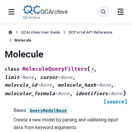
QCArchive
QCArchive User Guide
QCPortal API Reference
Molecule
Molecule
(
MoleculeQueryFilters
class
*
,
limit
=
None
,
cursor
=
None
,
molecule_id
=
None
,
molecule_hash
=
None
,
)
molecular_formula
=
None
,
identifiers
=
None
[source]
Bases:
QueryModelBase
Create a new model by parsing and validating input
data from keyword arguments.